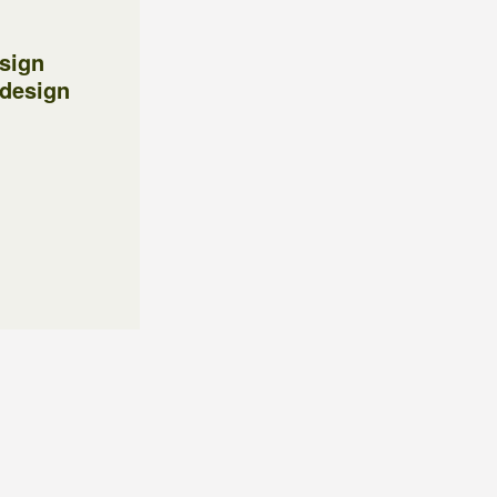
esign
 design