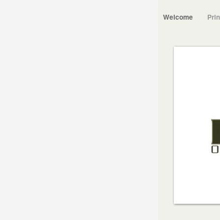
Welcome
Pri