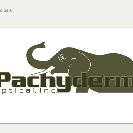
ncipals