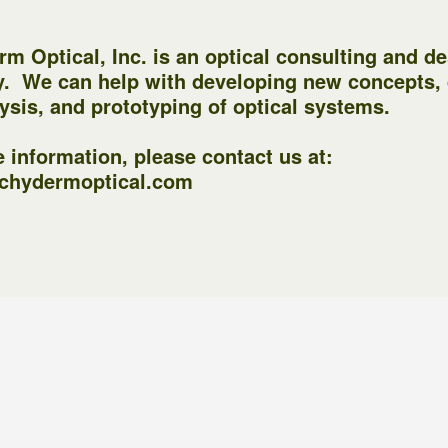
m Optical, Inc. is an optical consulting and d
. We can help with developing new concepts,
ysis, and prototyping of optical systems.
 information, please contact us at:
chydermoptical.com