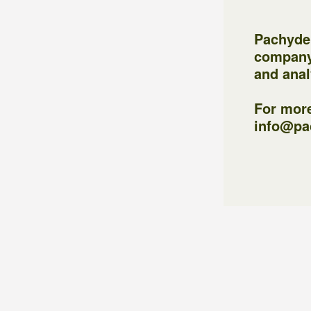
Pachyder
company
and anal
For more
info@pa